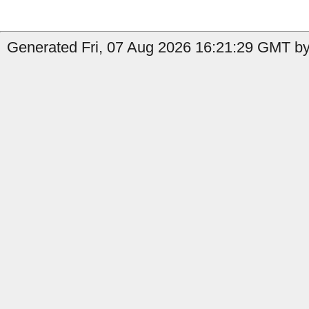
Generated Fri, 07 Aug 2026 16:21:29 GMT by