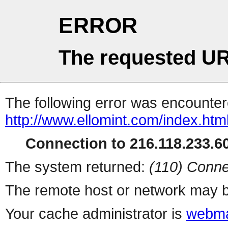
ERROR
The requested UR
The following error was encountere
http://www.ellomint.com/index.htm
Connection to 216.118.233.60
The system returned:
(110) Conne
The remote host or network may b
Your cache administrator is
webma